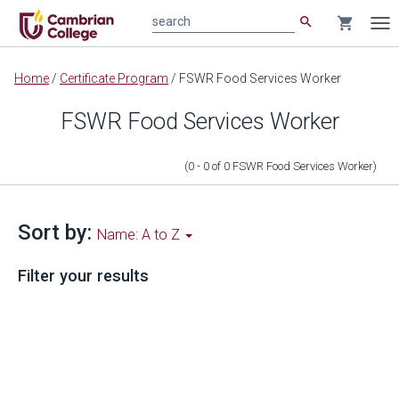
search
shopping_cart
search
Tog
nav
Main
Home
/
Certificate Program
/
FSWR Food Services Worker
content
FSWR Food Services Worker
(0 - 0
of
0
FSWR Food Services Worker
)
Sort by:
Name: A to Z
Filter your results