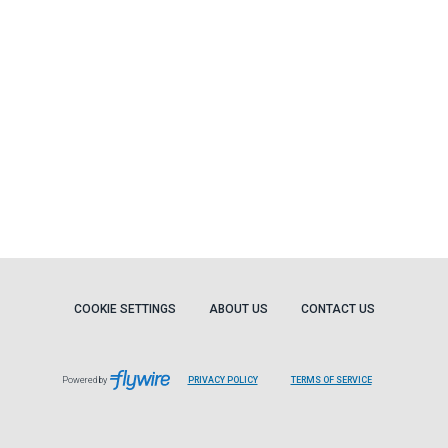
COOKIE SETTINGS
ABOUT US
CONTACT US
Powered by
PRIVACY POLICY
TERMS OF SERVICE