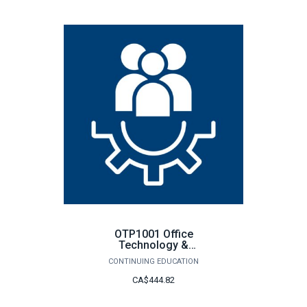
OTP1001 Office
Technology &
Procedures
CONTINUING EDUCATION
CA$444.82