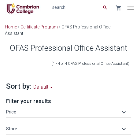
search
shopping_cart
search
Tog
nav
Main
Home
/
Certificate Program
/
OFAS Professional Office
content
Assistant
OFAS Professional Office Assistant
(1 - 4
of
4
OFAS Professional Office Assistant
)
Sort by:
Default
Filter your results
keyboard_arrow_down
Price
keyboard_arrow_down
Store