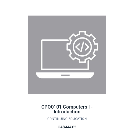
CPO0101 Computers I -
Introduction
CONTINUING EDUCATION
CA$444.82