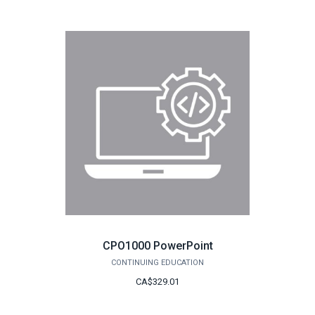
CPO1000 PowerPoint
CONTINUING EDUCATION
CA$329.01