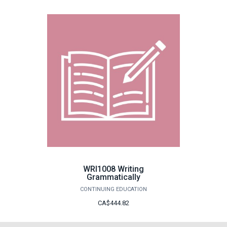
WRI1008 Writing
Grammatically
CONTINUING EDUCATION
CA$444.82