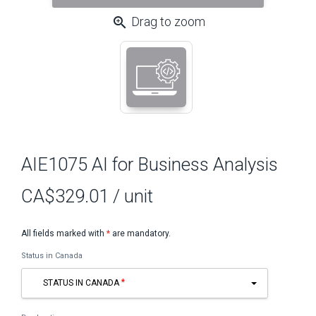
zoom_in
Drag to zoom
AIE1075 AI for Business Analysis
CA$329.01
/ unit
All fields marked with
*
are mandatory.
Status in Canada
STATUS IN CANADA