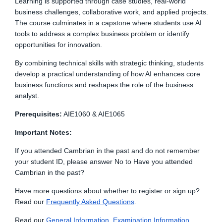
Learning is supported through case studies, real-world
business challenges, collaborative work, and applied projects.
The course culminates in a capstone where students use AI
tools to address a complex business problem or identify
opportunities for innovation.
By combining technical skills with strategic thinking, students
develop a practical understanding of how AI enhances core
business functions and reshapes the role of the business
analyst.
Prerequisites:
AIE1060 & AIE1065
Important Notes:
If you attended Cambrian in the past and do not remember
your student ID, please answer No to Have you attended
Cambrian in the past?
Have more questions about whether to register or sign up?
Read our
Frequently Asked Questions
.
Read
our
General Information, Examination Information,