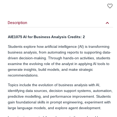
A
favorite_border
to
Wi
keyboard_arrow_down
Description
AIE1075 AI for Business Analysis Credits: 2
Students explore how artificial intelligence (AI) is transforming
business analysis, from automating reports to supporting data-
driven decision-making. Through hands-on activities, students
examine the evolving role of the analyst in applying AI tools to
generate insights, build models, and make strategic
recommendations.
Topics include the evolution of business analysis with AI,
identifying data sources, decision support systems, automation,
predictive modelling, and performance improvement. Students
gain foundational skills in prompt engineering, experiment with
large language models, and explore agent development.