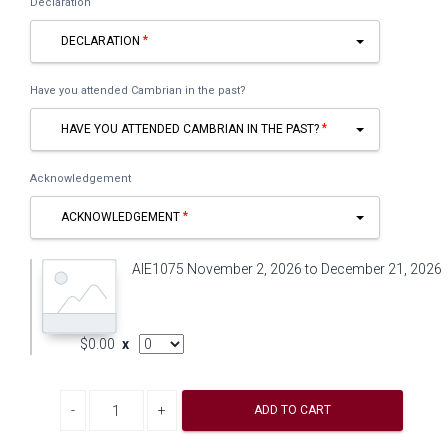
Declaration
DECLARATION
Have you attended Cambrian in the past?
HAVE YOU ATTENDED CAMBRIAN IN THE PAST?
Acknowledgement
ACKNOWLEDGEMENT
AIE1075 November 2, 2026 to December 21, 2026
AddOn Quantity
$0.00
x
Decrease quantity
Increase quantity
ADD TO CART