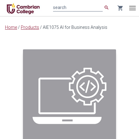
search
shopping_cart
search
Tog
nav
Main
Home
/
Products
/
AIE1075 AI for Business Analysis
content