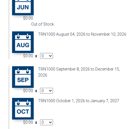
$0.00
Out of Stock
TRN1000 August 04, 2026 to November 10, 2026
AddOn Quantity
$0.00
x
TRN1000 September 8, 2026 to December 15,
2026
AddOn Quantity
$0.00
x
TRN1000 October 1, 2026 to January 7, 2027
AddOn Quantity
$0.00
x