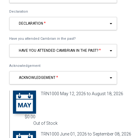
Declaration
DECLARATION
Have you attended Cambrian in the past?
HAVE YOU ATTENDED CAMBRIAN IN THE PAST?
Acknowledgement
ACKNOWLEDGEMENT
TRN1000 May 12, 2026 to August 18, 2026
$0.00
Out of Stock
TRN1000 June 01, 2026 to September 08, 2026