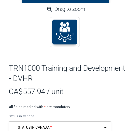
zoom_in
Drag to zoom
TRN1000 Training and Development
- DVHR
CA$557.94
/ unit
All fields marked with
*
are mandatory.
Status in Canada
STATUS IN CANADA