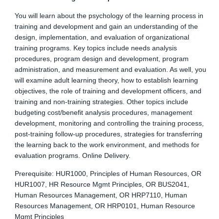
You will learn about the psychology of the learning process in
training and development and gain an understanding of the
design, implementation, and evaluation of organizational
training programs. Key topics include needs analysis
procedures, program design and development, program
administration, and measurement and evaluation. As well, you
will examine adult learning theory, how to establish learning
objectives, the role of training and development officers, and
training and non-training strategies. Other topics include
budgeting cost/benefit analysis procedures, management
development, monitoring and controlling the training process,
post-training follow-up procedures, strategies for transferring
the learning back to the work environment, and methods for
evaluation programs. Online Delivery.
Prerequisite: HUR1000, Principles of Human Resources, OR
HUR1007, HR Resource Mgmt Principles, OR BUS2041,
Human Resources Management, OR HRP7110, Human
Resources Management, OR HRP0101, Human Resource
Mgmt Principles