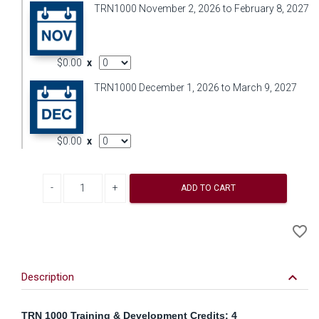
TRN1000 November 2, 2026 to February 8, 2027
AddOn Quantity
$0.00
x
TRN1000 December 1, 2026 to March 9, 2027
AddOn Quantity
$0.00
x
Decrease quantity
Increase quantity
ADD TO CART
A
favorite_border
to
Wi
keyboard_arrow_down
Description
TRN 1000 Training & Development Credits: 4