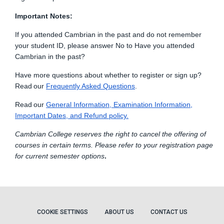
Important Notes:
If you attended Cambrian in the past and do not remember
your student ID, please answer No to Have you attended
Cambrian in the past?
Have more questions about whether to register or sign up?
Read
our
Frequently Asked Q
u
estions
.
Read
our
General Information, Examination
Information,
Important Dates, and Refund policy.
Cambrian College reserves the right to cancel the offering of
courses in certain terms. Please refer to your registration page
for current semester options
.
COOKIE SETTINGS
ABOUT US
CONTACT US