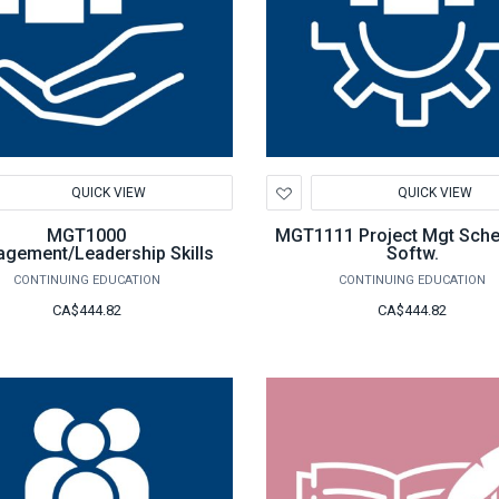
d
Add
QUICK VIEW
QUICK VIEW
to
hlist
Wishlist
MGT1000
MGT1111 Project Mgt Sche
gement/Leadership Skills
Softw.
CONTINUING EDUCATION
CONTINUING EDUCATION
CA$444.82
CA$444.82