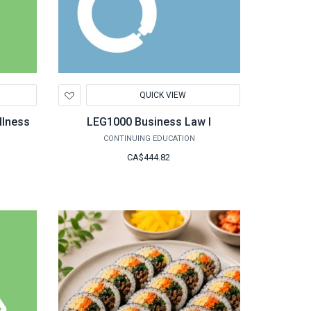
Add
QUICK VIEW
to
Wishlist
llness
LEG1000 Business Law I
CONTINUING EDUCATION
CA$444.82