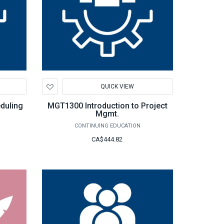
Add
QUICK VIEW
to
Wishlist
duling
MGT1300 Introduction to Project
Mgmt.
CONTINUING EDUCATION
CA$444.82