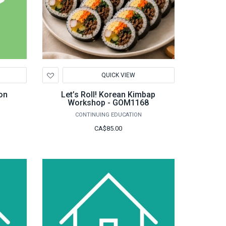
Add
QUICK VIEW
to
Wishlist
on
Let’s Roll! Korean Kimbap
Workshop - GOM1168
CONTINUING EDUCATION
CA$85.00