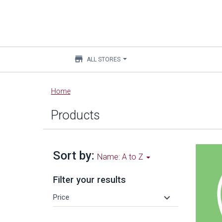
store
ALL STORES
Main
Home
content
Products
Sort by:
Name: A to Z
Filter your results
keyboard_arrow_down
Price