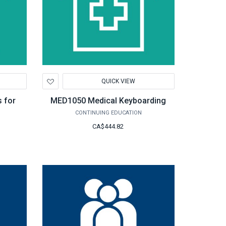
Add
QUICK VIEW
to
Wishlist
 for
MED1050 Medical Keyboarding
CONTINUING EDUCATION
CA$444.82