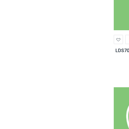
Ad
to
Wis