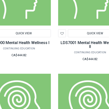
d
Add
QUICK VIEW
QUICK VIEW
to
hlist
Wishlist
LDS7000 Mental Health Wellness I
LDS7001 Mental Health We
II
CONTINUING EDUCATION
CONTINUING EDUCATION
CA$444.82
CA$444.82