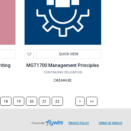
Add
QUICK VIEW
to
Wishlist
iting
MGT1700 Management Principles
CONTINUING EDUCATION
CA$444.82
Skip
Skip
...
18
19
20
21
22
>
>>
to
to
the
the
next
last
page
page
Powered by
PRIVACY POLICY
TERMS OF SERVICE