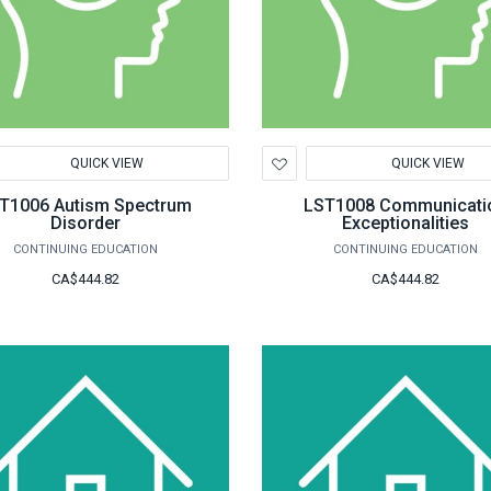
d
Add
QUICK VIEW
QUICK VIEW
to
hlist
Wishlist
T1006 Autism Spectrum
LST1008 Communicati
Disorder
Exceptionalities
CONTINUING EDUCATION
CONTINUING EDUCATION
CA$444.82
CA$444.82