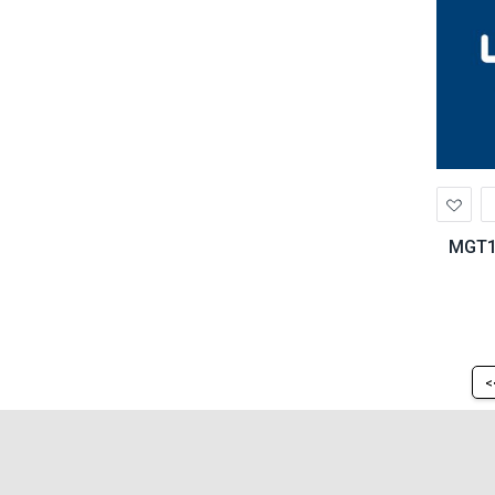
Ad
to
Wis
MGT13
<