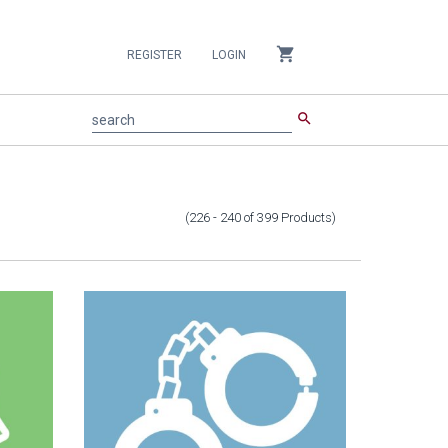
shopping_cart
REGISTER
LOGIN
search
search
(226 - 240
of
399
Products
)