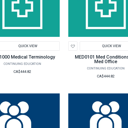
d
Add
QUICK VIEW
QUICK VIEW
to
hlist
Wishlist
000 Medical Terminology
MED0101 Med Conditions
Med Office
CONTINUING EDUCATION
CONTINUING EDUCATION
CA$444.82
CA$444.82