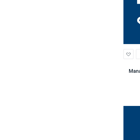
Ad
to
Wis
Mana