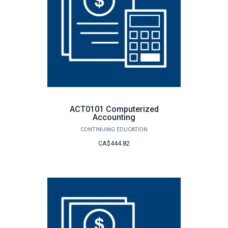
ACT0101 Computerized
Accounting
CONTINUING EDUCATION
CA$444.82