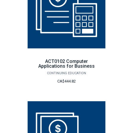
ACT0102 Computer
Applications for Business
CONTINUING EDUCATION
CA$444.82