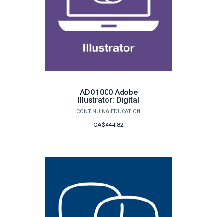
ADO1000 Adobe
Illustrator: Digital
CONTINUING EDUCATION
CA$444.82