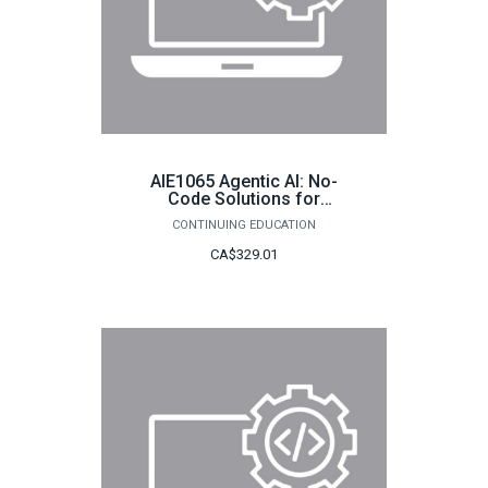
AIE1065 Agentic AI: No-
Code Solutions for
Agents
CONTINUING EDUCATION
CA$329.01