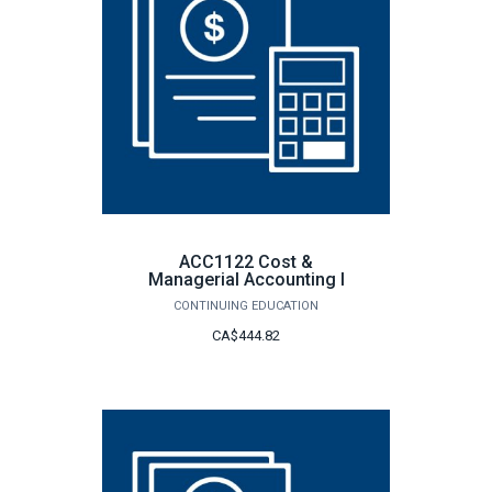
ACC1122 Cost &
Managerial Accounting I
CONTINUING EDUCATION
CA$444.82