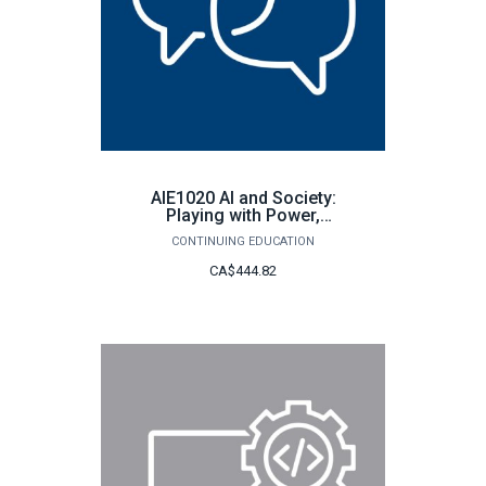
AIE1020 AI and Society:
Playing with Power,
Ethics, and the Future
CONTINUING EDUCATION
CA$444.82