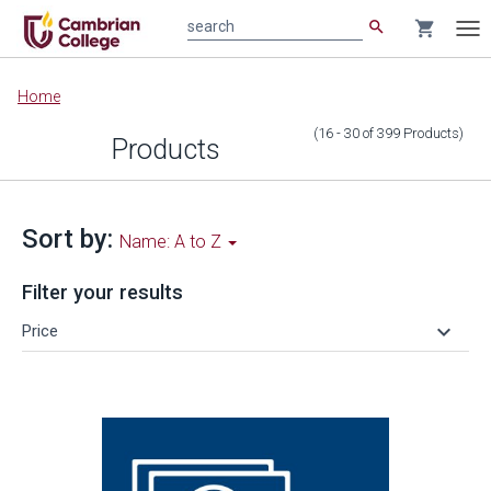
search
shopping_cart
search
Tog
nav
Main
Home
content
(16 - 30
of
399
Products
)
Products
Sort by:
Name: A to Z
Filter your results
keyboard_arrow_down
Price