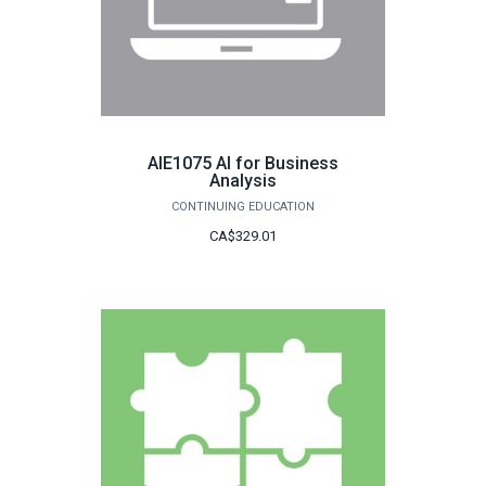
AIE1075 AI for Business
Analysis
CONTINUING EDUCATION
CA$329.01