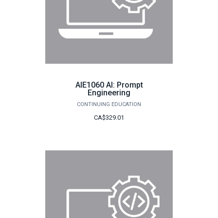
AIE1060 AI: Prompt
Engineering
CONTINUING EDUCATION
CA$329.01