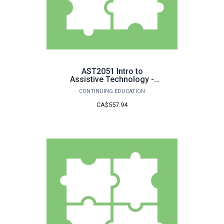
AST2051 Intro to
Assistive Technology -
LDAP
CONTINUING EDUCATION
CA$557.94