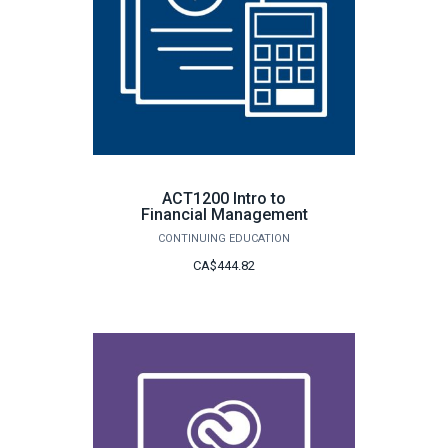
ACT1200 Intro to
Financial Management
CONTINUING EDUCATION
CA$444.82