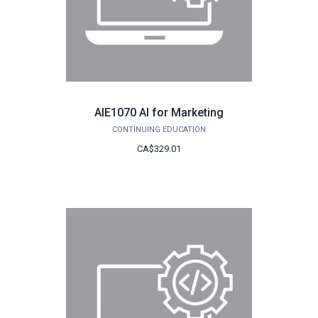
AIE1070 AI for Marketing
CONTINUING EDUCATION
CA$329.01