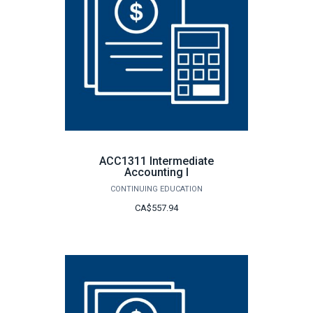
ACC1311 Intermediate
Accounting I
CONTINUING EDUCATION
CA$557.94