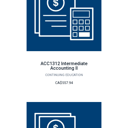
ACC1312 Intermediate
Accounting II
CONTINUING EDUCATION
CA$557.94