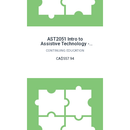
AST2051 Intro to
Assistive Technology -
LDGC
CONTINUING EDUCATION
CA$557.94