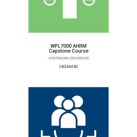
WPL7000 AHRM
Capstone Course
CONTINUING EDUCATION
CA$444.82