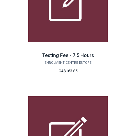
Testing Fee - 7.5 Hours
ENROLMENT CENTRE ESTORE
CA$163.85