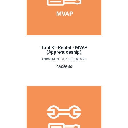
Tool Kit Rental - MVAP
(Apprenticeship)
ENROLMENT CENTRE ESTORE
CA$56.50