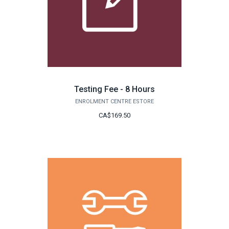
Testing Fee - 8 Hours
ENROLMENT CENTRE ESTORE
CA$169.50