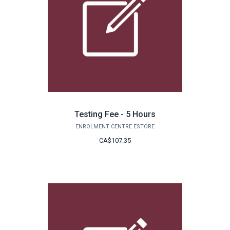
Testing Fee - 5 Hours
ENROLMENT CENTRE ESTORE
CA$107.35