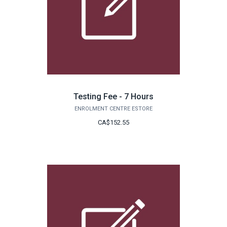
Testing Fee - 7 Hours
ENROLMENT CENTRE ESTORE
CA$152.55