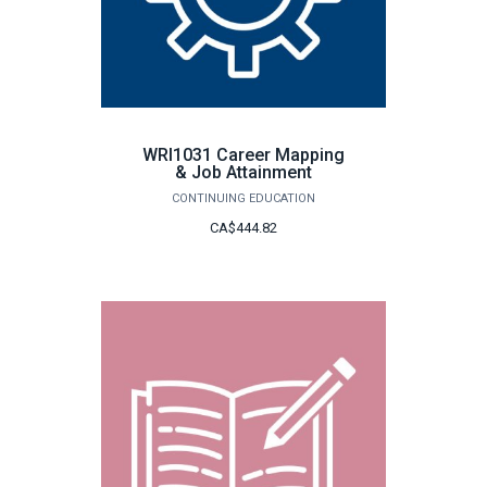
WRI1031 Career Mapping
& Job Attainment
CONTINUING EDUCATION
CA$444.82