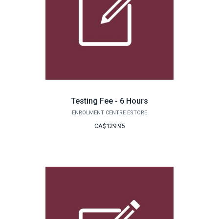
Testing Fee - 6 Hours
ENROLMENT CENTRE ESTORE
CA$129.95