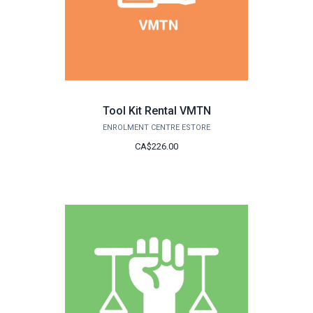
Tool Kit Rental VMTN
ENROLMENT CENTRE ESTORE
CA$226.00