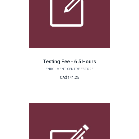
Testing Fee - 6.5 Hours
ENROLMENT CENTRE ESTORE
CA$141.25