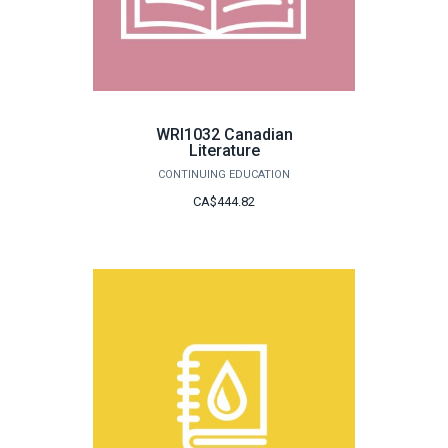
WRI1032 Canadian
Literature
CONTINUING EDUCATION
CA$444.82