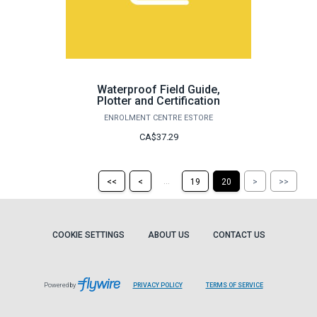
Waterproof Field Guide,
Plotter and Certification
ENROLMENT CENTRE ESTORE
CA$37.29
Return
Return
Skip
Ski
...
<<
<
19
20
>
>>
to
to
to
to
the
the
the
the
first
previous
next
last
page
page
page
pag
COOKIE SETTINGS
ABOUT US
CONTACT US
Powered by
PRIVACY POLICY
TERMS OF SERVICE