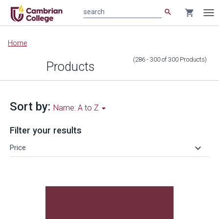
search
shopping_cart
search
Tog
nav
Main
Home
content
(286 - 300
of
300
Products
)
Products
Sort by:
Name: A to Z
Filter your results
keyboard_arrow_down
Price