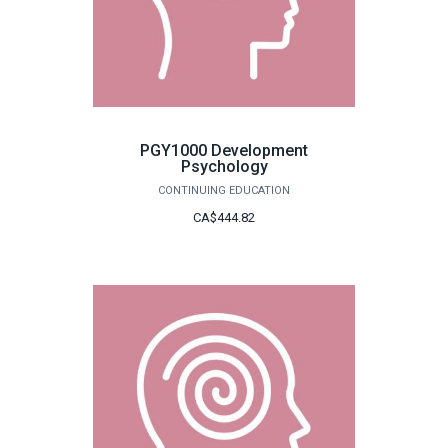
PGY1000 Development
Psychology
CONTINUING EDUCATION
CA$444.82