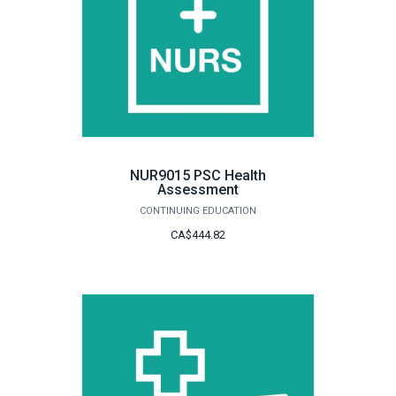
NUR9015 PSC Health
Assessment
CONTINUING EDUCATION
CA$444.82