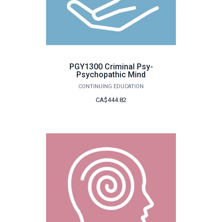
PGY1300 Criminal Psy-
Psychopathic Mind
CONTINUING EDUCATION
CA$444.82