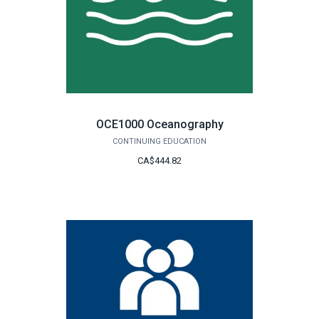
OCE1000 Oceanography
CONTINUING EDUCATION
CA$444.82