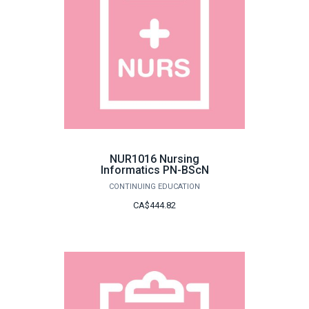
NUR1016 Nursing
Informatics PN-BScN
CONTINUING EDUCATION
CA$444.82