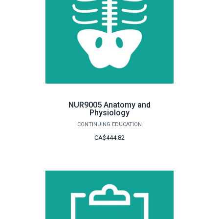
NUR9005 Anatomy and
Physiology
CONTINUING EDUCATION
CA$444.82