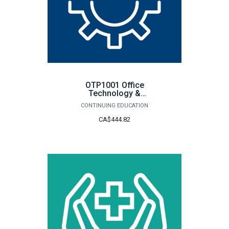
OTP1001 Office
Technology &
Procedures
CONTINUING EDUCATION
CA$444.82