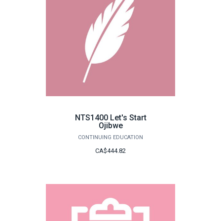
NTS1400 Let's Start
Ojibwe
CONTINUING EDUCATION
CA$444.82