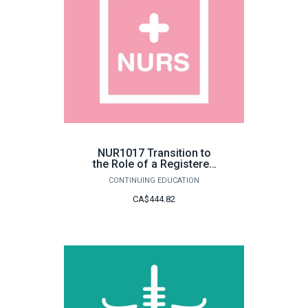
NUR1017 Transition to
the Role of a Registered
Nurse
CONTINUING EDUCATION
CA$444.82