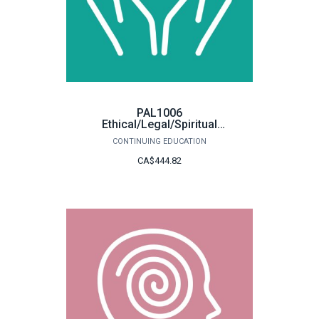
PAL1006
Ethical/Legal/Spiritual
Concerns
CONTINUING EDUCATION
CA$444.82