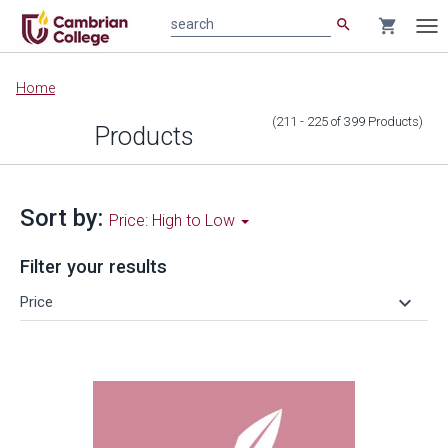
search
shopping_cart
search
Tog
nav
Main
Home
content
(211 - 225
of
399
Products
)
Products
Sort by:
Price: High to Low
Filter your results
keyboard_arrow_down
Price