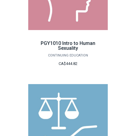
PGY1010 Intro to Human
Sexuality
CONTINUING EDUCATION
CA$444.82