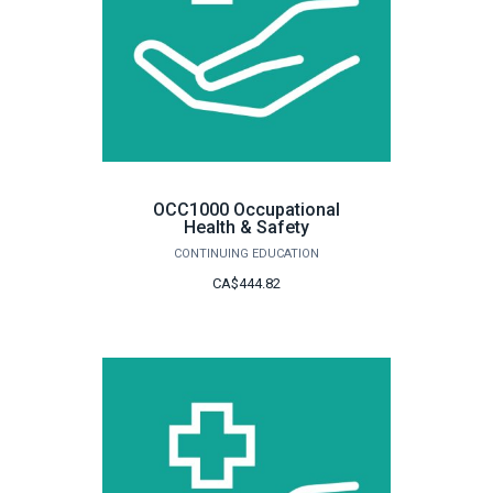
OCC1000 Occupational
Health & Safety
CONTINUING EDUCATION
CA$444.82