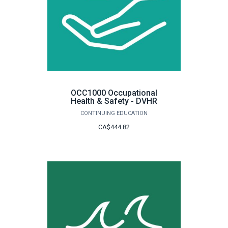
OCC1000 Occupational
Health & Safety - DVHR
CONTINUING EDUCATION
CA$444.82