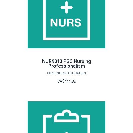
NUR9013 PSC Nursing
Professionalism
CONTINUING EDUCATION
CA$444.82